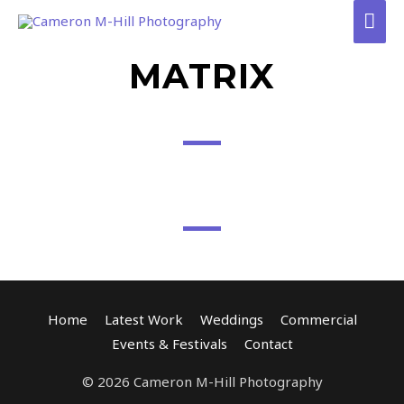
Skip
Mai
to
Men
content
MATRIX
Home
Latest Work
Weddings
Commercial
Events & Festivals
Contact
© 2026 Cameron M-Hill Photography