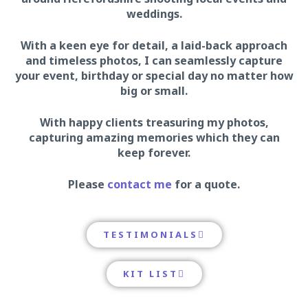
weddings.
With a keen eye for detail, a laid-back approach
and timeless photos, I can seamlessly capture
your event, birthday or special day no matter how
big or small.
With happy clients treasuring my photos,
capturing amazing memories which they can
keep forever.
Please
contact me
for a quote.
TESTIMONIALS
KIT LIST