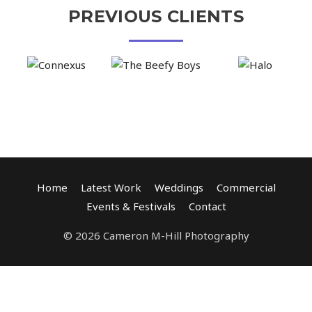
PREVIOUS CLIENTS
Home
Latest Work
Weddings
Commercial
Events & Festivals
Contact
© 2026 Cameron M-Hill Photography