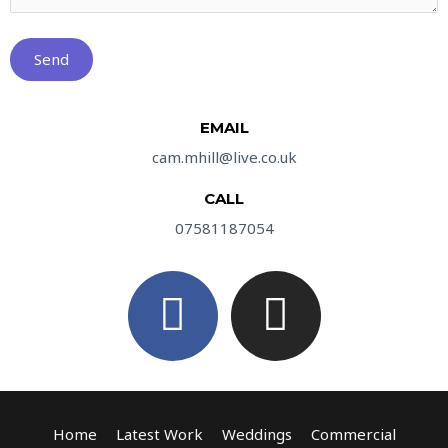
EMAIL
cam.mhill@live.co.uk
CALL
07581187054
F
I
a
n
c
s
e
t
Home
Latest Work
Weddings
Commercial