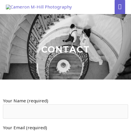
Skip
Mai
to
Men
content
CONTACT
Your Name (required)
Your Email (required)