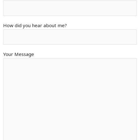
How did you hear about me?
Your Message